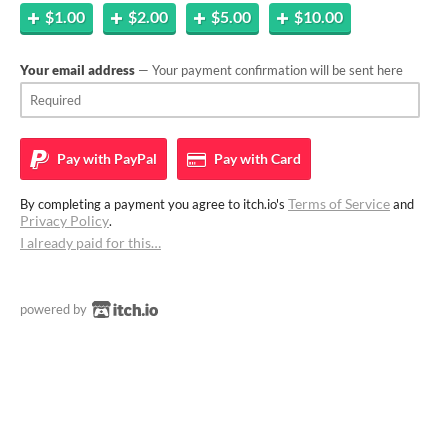
$1.00
$2.00
$5.00
$10.00
Your email address
— Your payment confirmation will be sent here
Pay with
PayPal
Pay with
Card
Terms of Service
By completing a payment you agree to itch.io's
and
Privacy Policy
.
I already paid for this…
powered by