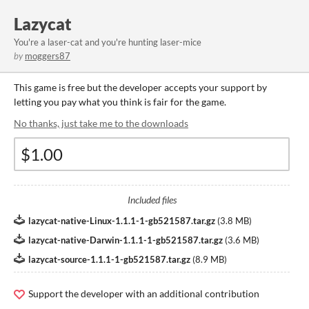
Lazycat
You're a laser-cat and you're hunting laser-mice
by
moggers87
This game is free but the developer accepts your support by
letting you pay what you think is fair for the game.
No thanks, just take me to the downloads
Included files
lazycat-native-Linux-1.1.1-1-gb521587.tar.gz
(
3.8 MB
)
lazycat-native-Darwin-1.1.1-1-gb521587.tar.gz
(
3.6 MB
)
lazycat-source-1.1.1-1-gb521587.tar.gz
(
8.9 MB
)
Support the developer with an additional contribution