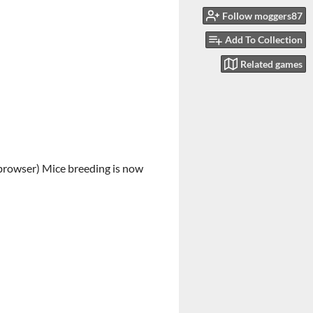
Follow moggers87
Add To Collection
Related games
e browser) Mice breeding is now