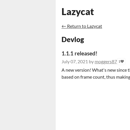
Lazycat
←
Return to Lazycat
Devlog
1.1.1 released!
July 07, 2021
by
moggers87
1
A new version! What's new since the
based on frame count, thus making i