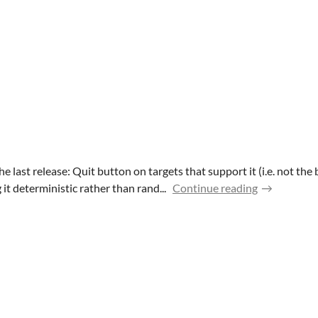
 last release: Quit button on targets that support it (i.e. not th
t deterministic rather than rand...
Continue reading